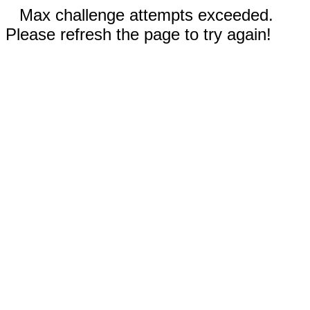
Max challenge attempts exceeded.
Please refresh the page to try again!