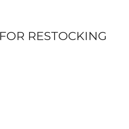
 FOR RESTOCKING