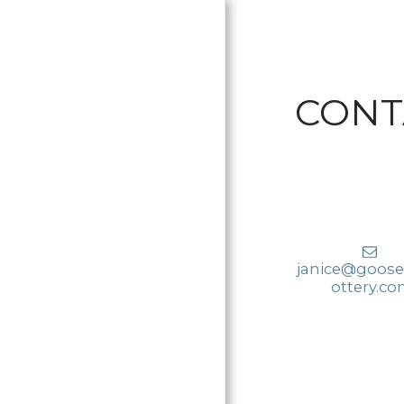
CONT
janice@goose
HOME
ottery.c
PRODUCTS
AVAILABLE
PRICING
KILN OPENING -
RESTOCKING