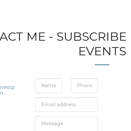
ACT ME - SUBSCRIBE
EVENTS
nestp
om