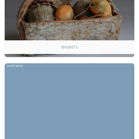
BASKETS
SHOP NOW