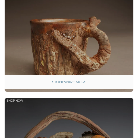
STONEWARE MUGS
SHOP NOW