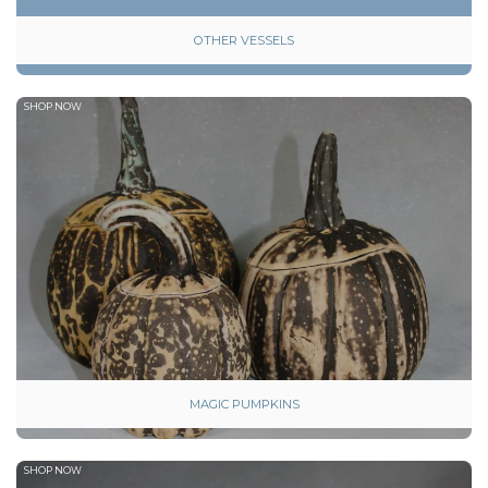
OTHER VESSELS
SHOP NOW
MAGIC PUMPKINS
SHOP NOW