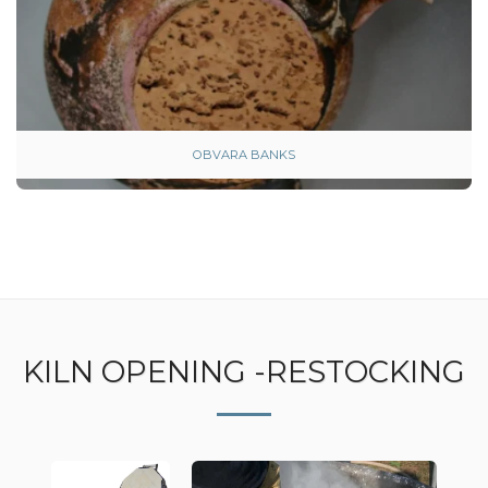
OBVARA BANKS
KILN OPENING -RESTOCKING