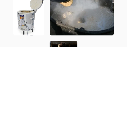
What is a Kiln Opening - Restocking?
My work is all hand made, one of a kind. I work in series,
making 6-20 similar pieces and then move to a new series.
Sometimes the series vary only a little, other times the look
is completely different. Some are all hand built and
sculpted, other times they are thrown on a potters wheel