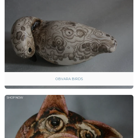
OBVARA BIRDS
SHOP NOW