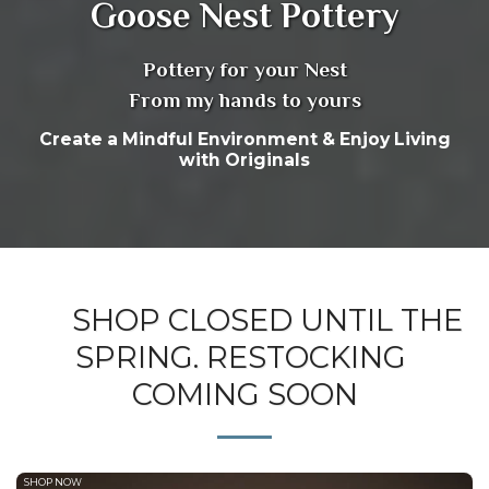
Goose Nest Pottery
Pottery for your Nest
From my hands to yours
Create a Mindful Environment & Enjoy Living
with Originals
SHOP CLOSED UNTIL THE
SPRING. RESTOCKING
COMING SOON
SHOP NOW