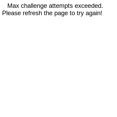
Max challenge attempts exceeded.
Please refresh the page to try again!